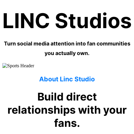
LINC Studios
Turn social media attention into fan communities
you actually own.
About Linc Studio
Build direct
relationships with your
fans.