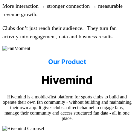
More interaction → stronger connection → measurable
revenue growth.
Clubs don’t just reach their audience. They turn fan
activity into engagement, data and business results.
Our Product
Hivemind
Hivemind is a mobile-first platform for sports clubs to build and
operate their own fan community - without building and maintaining
their own app. It gives clubs a direct channel to engage fans,
manage their community and access structured fan data - all in one
place.