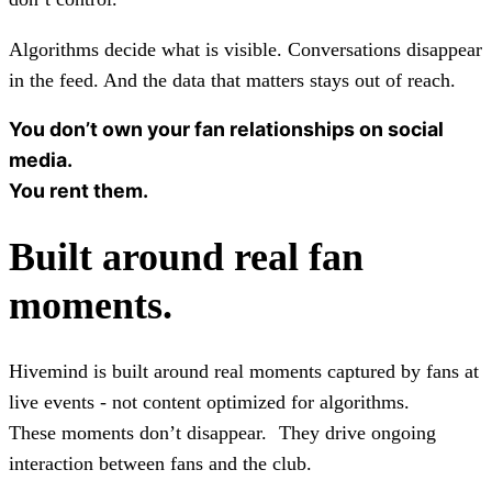
Algorithms decide what is visible. Conversations disappear
in the feed. And the data that matters stays out of reach.
You don’t own your fan relationships on social
media.
You rent them.
Built around real fan
moments.
Hivemind is built around real moments captured by fans at
live events - not content optimized for algorithms.
These moments don’t disappear. They drive ongoing
interaction between fans and the club.