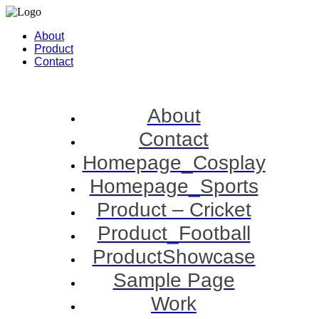
About
Product
Contact
About
Contact
Homepage_Cosplay
Homepage_Sports
Product – Cricket
Product_Football
ProductShowcase
Sample Page
Work