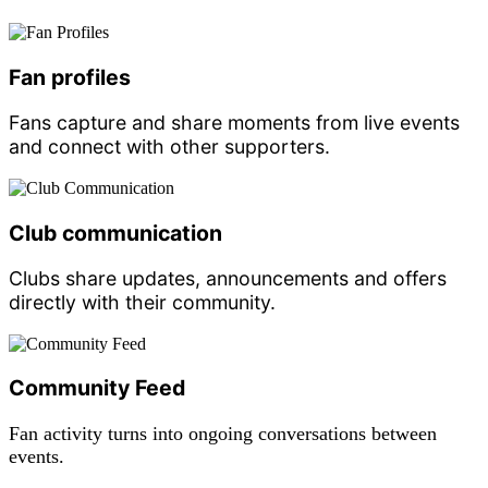
Fan profiles
Fans capture and share moments from live events
and connect with other supporters.
Club communication
Clubs share updates, announcements and offers
directly with their community.
Community Feed
Fan activity turns into ongoing conversations between
events.