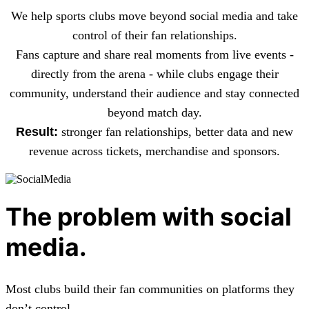
We help sports clubs move beyond social media and take
control of their fan relationships.
Fans capture and share real moments from live events -
directly from the arena - while clubs engage their
community, understand their audience and stay connected
beyond match day.
Result:
stronger fan relationships, better data and new
revenue across tickets, merchandise and sponsors.
The problem with social
media.
Most clubs build their fan communities on platforms they
don’t control.